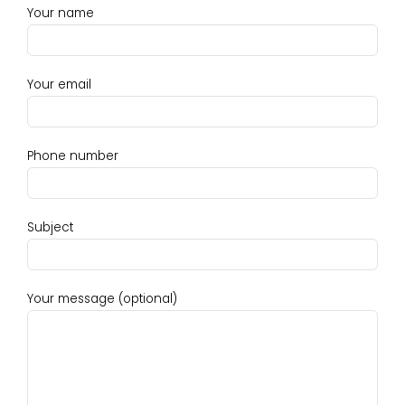
Your name
Your email
Phone number
Subject
Your message (optional)