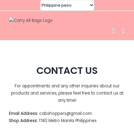
Skip
to
content
CONTACT US
For appointments and any other inquiries about our
products
and services, please feel free to contact us at
any time!
Email Address:
cabshoppers@gmail.com
Shop Address:
1740 Metro Manila Philippines