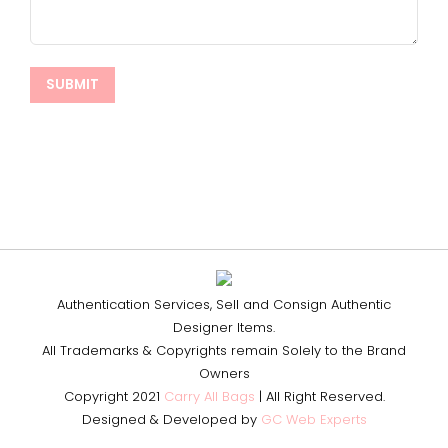
Authentication Services, Sell and Consign Authentic
Designer Items.
All Trademarks & Copyrights remain Solely to the Brand
Owners
Copyright 2021
Carry All Bags
| All Right Reserved.
Designed & Developed by
GC Web Experts