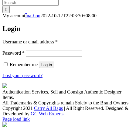
Search
for:
My account
Īna Łou
2022-10-12T22:03:30+08:00
Login
Username or email address
*
Password
*
Remember me
Log in
Lost your password?
Authentication Services, Sell and Consign Authentic Designer
Items.
All Trademarks & Copyrights remain Solely to the Brand Owners
Copyright 2021
Carry All Bags
| All Right Reserved. Designed &
Developed by
GC Web Experts
Facebook
Instagram
Page load link