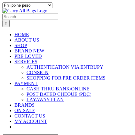
Skip
to
content
Search
for:
HOME
ABOUT US
SHOP
BRAND NEW
PRE-LOVED
SERVICES
AUTHENTICATION VIA ENTRUPY
CONSIGN
SHOPPING FOR PRE ORDER ITEMS
PAYMENT
CASH THRU BANK/ONLINE
POST DATED CHEQUE (PDC)
LAYAWAY PLAN
BRANDS
ON SALE
CONTACT US
MY ACCOUNT