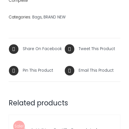
Complete
Categories:
Bags
,
BRAND NEW
Share On Facebook
Tweet This Product
Pin This Product
Email This Product
Related products
ADD
TO
CART
/
Sale!