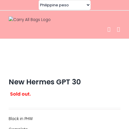
Skip
to
content
New Hermes GPT 30
Sold out.
Black in PHW