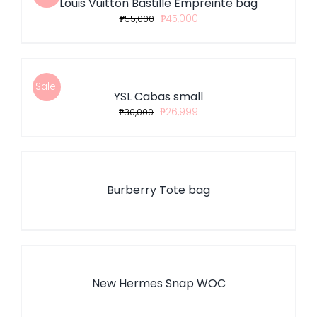
Louis Vuitton Bastille Empreinte bag
DETAILS
₱
55,000
₱
45,000
ADD
TO
CART
/
Sale!
YSL Cabas small
DETAILS
₱
30,000
₱
26,999
DETAILS
Burberry Tote bag
DETAILS
New Hermes Snap WOC