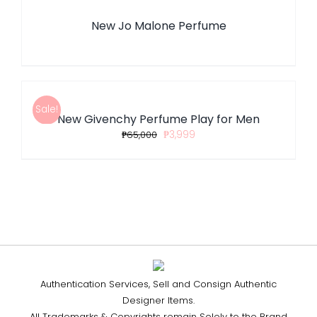
New Jo Malone Perfume
ADD
TO
CART
/
Sale!
New Givenchy Perfume Play for Men
DETAILS
₱
65,000
₱
3,999
Authentication Services, Sell and Consign Authentic
Designer Items.
All Trademarks & Copyrights remain Solely to the Brand