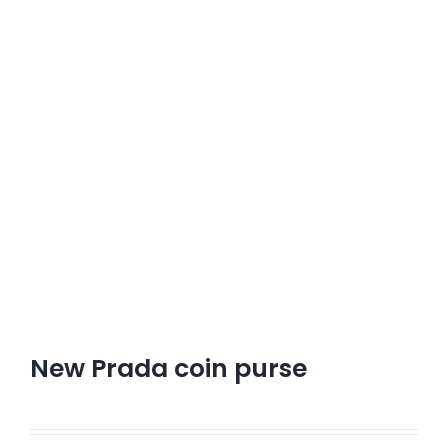
New Prada coin purse