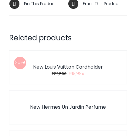
Pin This Product
Email This Product
Related products
ADD
TO
CART
/
Sale!
New Louis Vuitton Cardholder
DETAILS
₱
22,500
₱
19,999
DETAILS
New Hermes Un Jardin Perfume
DETAILS