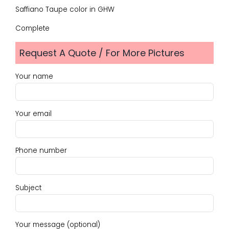
Saffiano Taupe color in GHW
Complete
Request A Quote / For More Pictures
Your name
Your email
Phone number
Subject
Your message (optional)