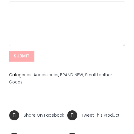
Categories:
Accessories
,
BRAND NEW
,
Small Leather
Goods
Share On Facebook
Tweet This Product