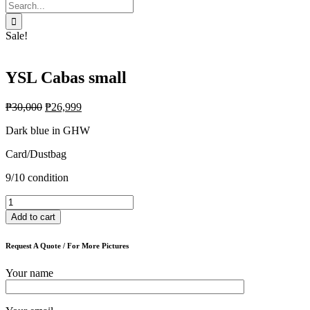
Search
for:
Sale!
YSL Cabas small
₱
30,000
₱
26,999
Dark blue in GHW
Card/Dustbag
9/10 condition
YSL
Cabas
Add to cart
small
quantity
Request A Quote / For More Pictures
Your name