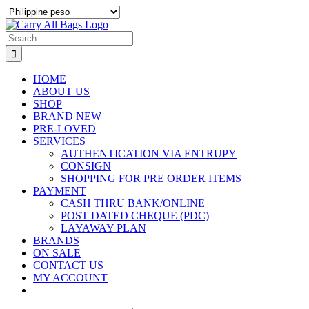
Skip
to
content
Search
for:
HOME
ABOUT US
SHOP
BRAND NEW
PRE-LOVED
SERVICES
AUTHENTICATION VIA ENTRUPY
CONSIGN
SHOPPING FOR PRE ORDER ITEMS
PAYMENT
CASH THRU BANK/ONLINE
POST DATED CHEQUE (PDC)
LAYAWAY PLAN
BRANDS
ON SALE
CONTACT US
MY ACCOUNT