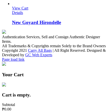
View Cart
Details
New Goyard Hirondelle
Authentication Services, Sell and Consign Authentic Designer
Items.
All Trademarks & Copyrights remain Solely to the Brand Owners
Copyright 2021
Carry All Bags
| All Right Reserved. Designed &
Developed by
GC Web Experts
Facebook
Instagram
Page load link
Your Cart
Cart is empty.
Subtotal
₱0.00