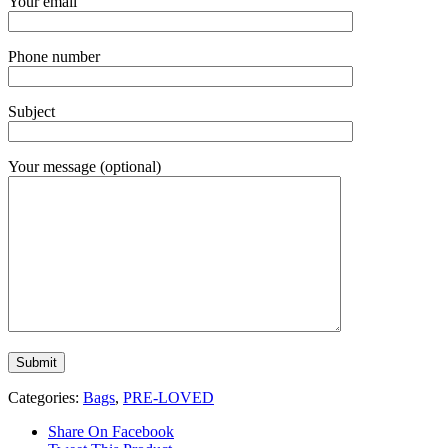
Your email
Phone number
Subject
Your message (optional)
Categories:
Bags
,
PRE-LOVED
Share On Facebook