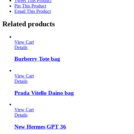
Tweet This Product
Pin This Product
Email This Product
Related products
View Cart
Details
Burberry Tote bag
View Cart
Details
Prada Vitello Daino bag
View Cart
Details
New Hermes GPT 36